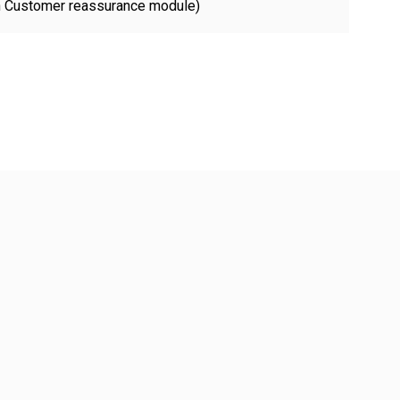
th Customer reassurance module)