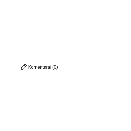
Komentarai (0)