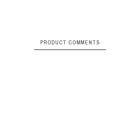
PRODUCT COMMENTS