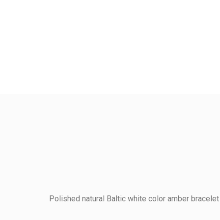
Polished natural Baltic white color amber bracelet
Kodas
7BPEN18