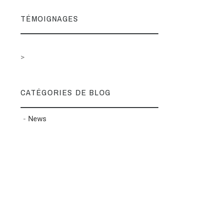
TÉMOIGNAGES
>
CATÉGORIES DE BLOG
News