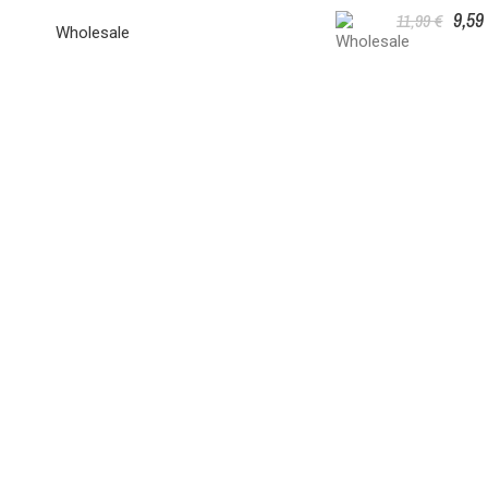
9,59
11,99 €
Wholesale