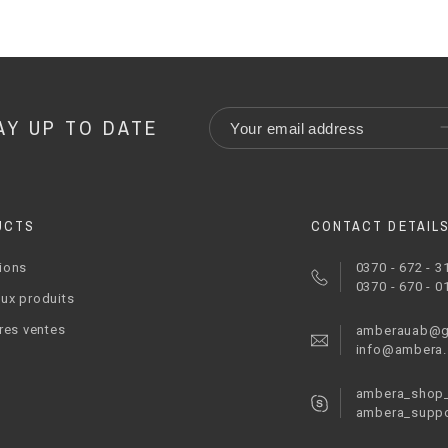
AY UP TO DATE
UCTS
CONTACT DETAIL
ions
0370 - 672 - 3
0370 - 670 - 0
ux produits
res ventes
amberauab@g
info@ambera
ambera_shop_
ambera_suppo