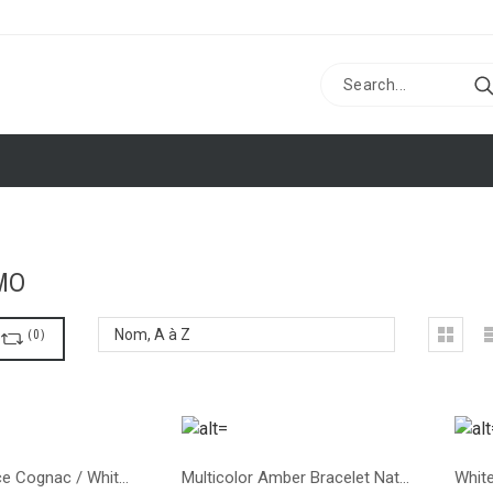
MO
R
(
0
)
Nom, A à Z
Baby necklace Cognac / White color
Multicolor Amber Bracelet Natural Stones