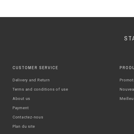
ST
CUSTOMER SERVICE
PROD
Delivery and Return
Promot
Terms and conditions of use
Nouvea
About us
Meilleu
Payment
Contactez-nous
Plan du site