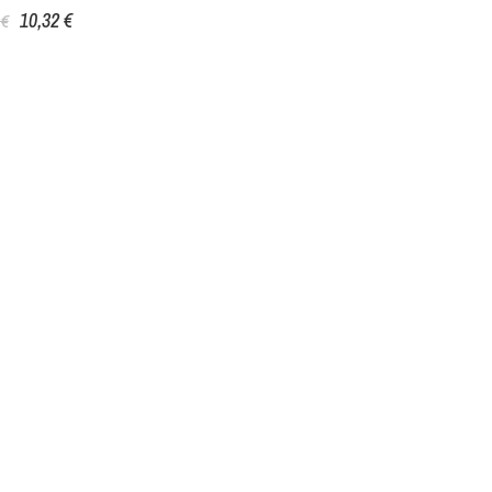
10,32 €
 €