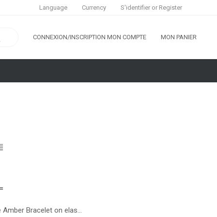
S'identifier
or
Register
Language
Currency
CONNEXION/INSCRIPTION
MON COMPTE
MON PANIER
White Amber Bracelet on elastic band for Adults