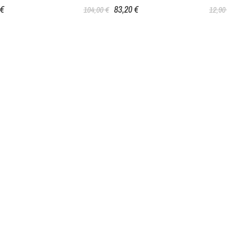
 €
83,20 €
104,00 €
12,90