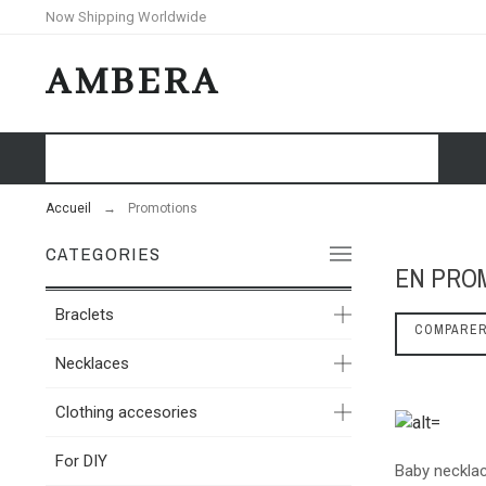
Now Shipping Worldwide
AMBERA
HOME
SHOP
BLOG
Accueil
Promotions
CATEGORIES
EN PRO
Braclets
COMPARE
Necklaces
Clothing accesories
For DIY