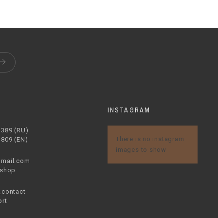
S
INSTAGRAM
1389 (RU)
There is no instagram
1809 (EN)
images to show
mail.com
.shop
contact
rt