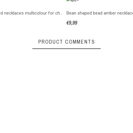
copy of Knotted necklaces multicolour for children
€9,99
PRODUCT COMMENTS