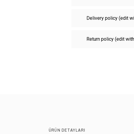
Delivery policy (edit 
Return policy (edit wi
ÜRÜN DETAYLARI