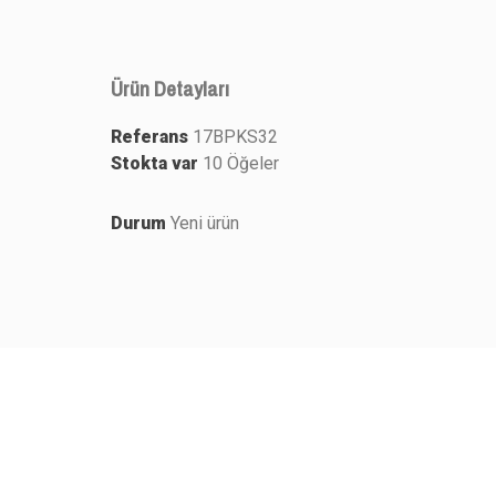
Ürün Detayları
Referans
17BPKS32
Stokta var
10 Öğeler
Durum
Yeni ürün