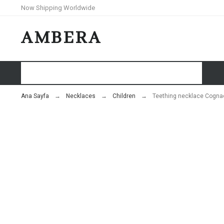
Now Shipping Worldwide
AMBERA
HOME
SHOP
BLOG
Ana Sayfa
Necklaces
Children
Teething necklace Cognac