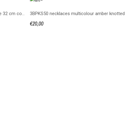
Bean shaped bead amber necklace 32 cm cognac color
3BPKS50 necklaces multicolour amber knotted
€20,00