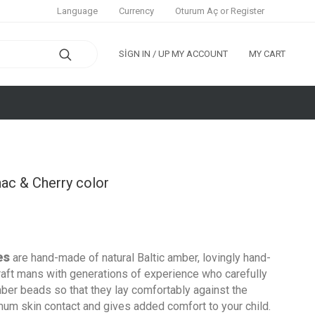
Oturum Aç
or
Register
Language
Currency
SIGN IN / UP
MY ACCOUNT
MY CART
ac & Cherry color
es
are hand-made of natural
Baltic
amber, lovingly hand-
raft mans with generations of experience who carefully
mber beads so that they lay comfortably against the
imum skin contact and gives added comfort to your child.