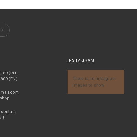
S
INSTAGRAM
1389 (RU)
There is no instagram
1809 (EN)
images to show
mail.com
.shop
contact
rt