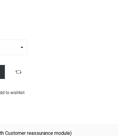
dd to wishlist
with Customer reassurance module)