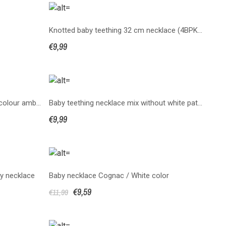
Knotted baby teething 32 cm necklace (4BPKS32)
€9,99
copy of 3BPKS50 necklaces multicolour amber knotted
Baby teething necklace mix without white patern
€9,99
y necklace
Baby necklace Cognac / White color
€9,59
€11,99