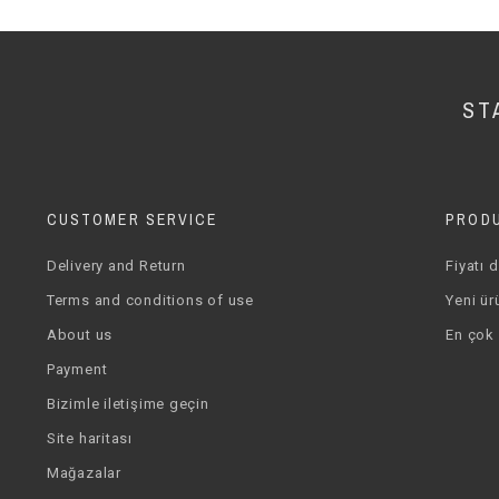
ST
CUSTOMER SERVICE
PROD
Delivery and Return
Fiyatı 
Terms and conditions of use
Yeni ür
About us
En çok 
Payment
Bizimle iletişime geçin
Site haritası
Mağazalar