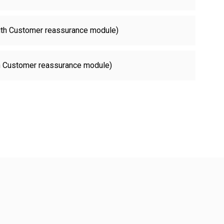
with Customer reassurance module)
th Customer reassurance module)