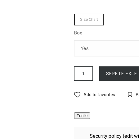
Size Chart
Box
SEPETE EKLE
Add to favorites
A
Security policy (edit 