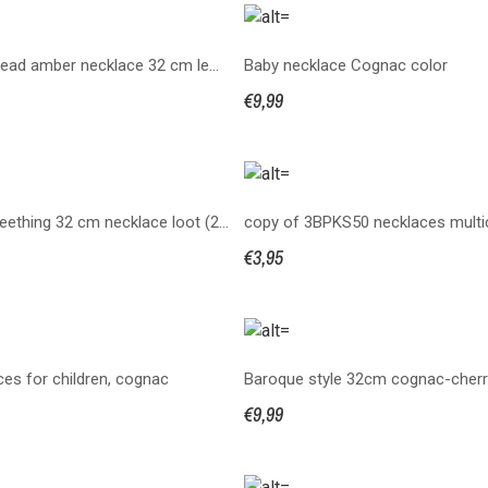
Bean shaped bead amber necklace 32 cm lemon
Baby necklace Cognac color
€9,99
Knotted baby teething 32 cm necklace loot (2BPKS32)
€3,95
es for children, cognac
Baroque style 32cm cognac-cherr
€9,99