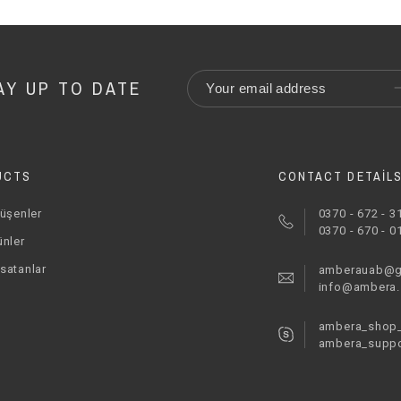
AY UP TO DATE
UCTS
CONTACT DETAIL
düşenler
0370 - 672 - 3
0370 - 670 - 0
ünler
satanlar
amberauab@g
info@ambera
ambera_shop_
ambera_suppo