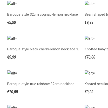
Baroque style 32cm cognac-lemon necklace
€9,99
€9,99
Baroque style black cherry-lemon necklace 32 cm
€9,99
€70,00
Baroque style true rainbow 32cm necklace
Knoted necklac
€10,99
€9,99