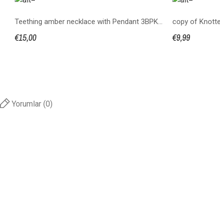
Teething amber necklace with Pendant 3BPKS32+2P
€15,00
€9,99
Yorumlar (0)