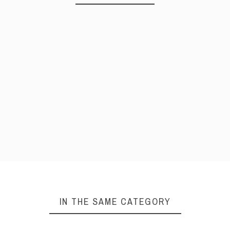
IN THE SAME CATEGORY