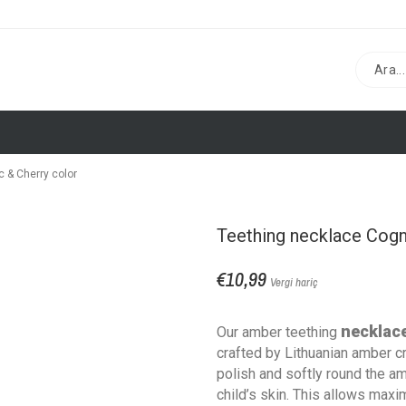
 & Cherry color
Teething necklace Cogn
€10,99
Vergi hariç
necklac
Our amber teething
crafted by Lithuanian amber c
polish and softly round the a
child’s skin. This allows max